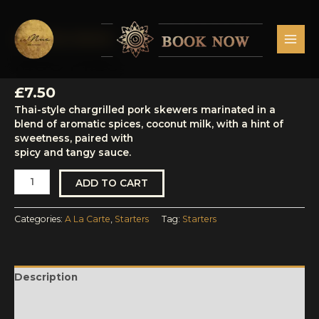
Skip
MAI
to
MEN
content
A La Carte
,
Starters
Moo
Ping
MOO PING
quantity
£
7.50
Thai-style chargrilled pork skewers marinated in a
blend of aromatic spices, coconut milk, with a hint of
sweetness, paired with
spicy and tangy sauce.
ADD TO CART
Categories:
A La Carte
,
Starters
Tag:
Starters
Description
Reviews (0)