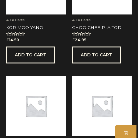
A La Carte
A La Carte
KOR MOO YANG
CHOO CHEE PLA TOD
Rated
Rated
£
14.50
£
24.95
0
0
out
out
of
of
5
5
ADD TO CART
ADD TO CART