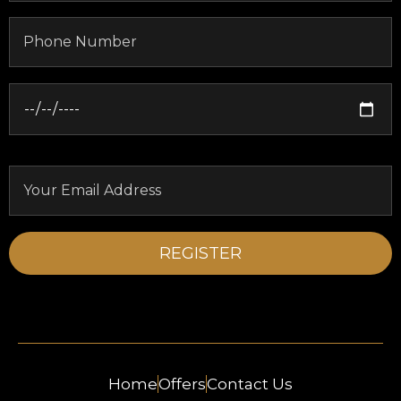
Home
Offers
Contact Us