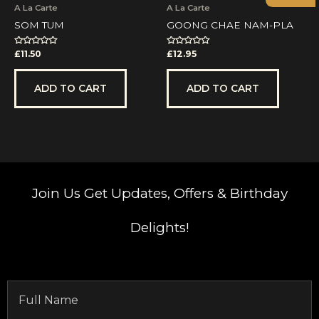
A La Carte
A La Carte
SOM TUM
GOONG CHAE NAM-PLA
Rated
Rated
£
11.50
£
12.95
0
0
out
out
of
of
5
5
ADD TO CART
ADD TO CART
Join Us
Get Updates, Offers & Birthday
Delights!