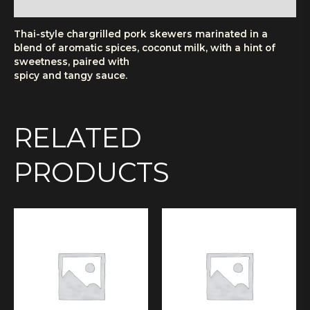
More Products
Thai-style chargrilled pork skewers marinated in a
blend of aromatic spices, coconut milk, with a hint of
sweetness, paired with
spicy and tangy sauce.
RELATED
PRODUCTS