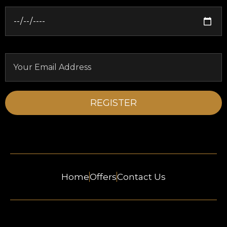
Home
Offers
Contact Us