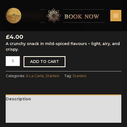
Skip
MAI
to
MEN
content
A La Carte
,
Starters
Prawn
Crackers
PRAWN CRACKERS
quantity
£
4.00
A crunchy snack in mild-spiced flavours – light, airy, and
crispy.
ADD TO CART
Categories:
A La Carte
,
Starters
Tag:
Starters
Description
Reviews (0)
More Products