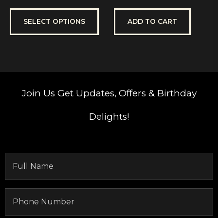
0
0
out
out
of
of
5
5
SELECT OPTIONS
ADD TO CART
Join Us
Get Updates, Offers & Birthday
Delights!