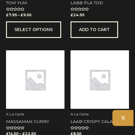
the
TOM YUM
LABB PLA TOD
product
page
Rated
Rated
£
7.95
–
£
9.50
£
24.95
0
0
out
out
of
of
5
5
SELECT OPTIONS
ADD TO CART
Price
This
range:
product
£14.50
has
through
multiple
£22.50
variants.
The
options
may
be
chosen
on
A La Carte
A La Carte
the
MASSAMAN CURRY
LAAB CRISPY CALAMARI
product
page
Rated
Rated
£
14.50
–
£
22.50
£
8.50