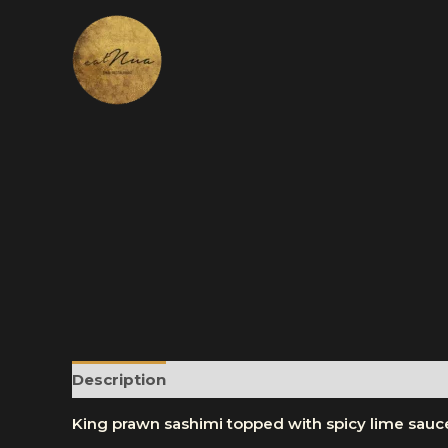
Skip
to
content
Description
Reviews (0)
More Products
King prawn sashimi topped with spicy lime sauc