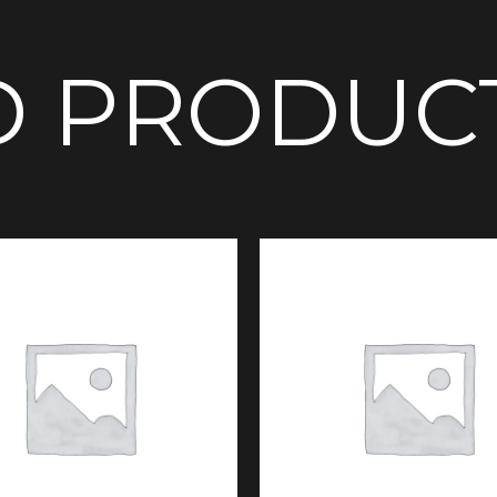
D PRODUC