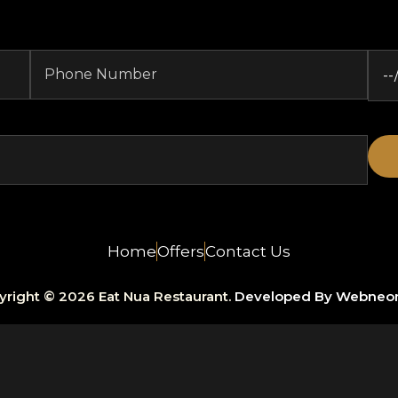
Home
Offers
Contact Us
yright © 2026 Eat Nua Restaurant.
Developed By Webneo