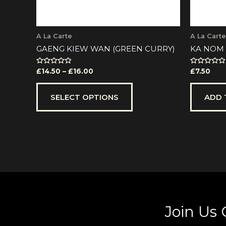
the
product
page
A La Carte
A La Carte
GAENG KIEW WAN (GREEN CURRY)
KA NOM 
Rated
Rated
£
14.50
–
£
16.00
£
7.50
0
0
out
out
of
of
5
5
SELECT OPTIONS
ADD 
Join Us