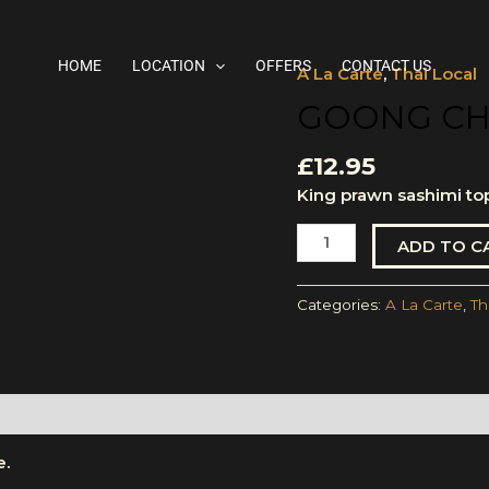
HOME
LOCATION
OFFERS
CONTACT US
A La Carte
,
Thai Local
Goong
Chae
GOONG CH
Nam-
Pla
£
12.95
quantity
King prawn sashimi to
ADD TO C
Categories:
A La Carte
,
Th
e.