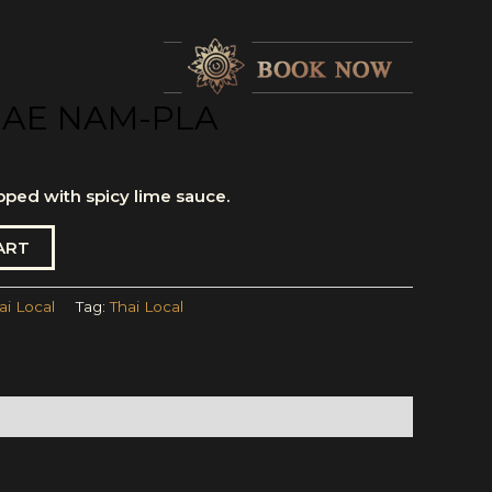
AE NAM-PLA
pped with spicy lime sauce.
ART
ai Local
Tag:
Thai Local