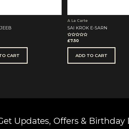
A La Carte
JEEB
SAI KROK E-SARN
Rated
£
7.50
0
out
of
5
TO CART
ADD TO CART
Get Updates, Offers & Birthday 