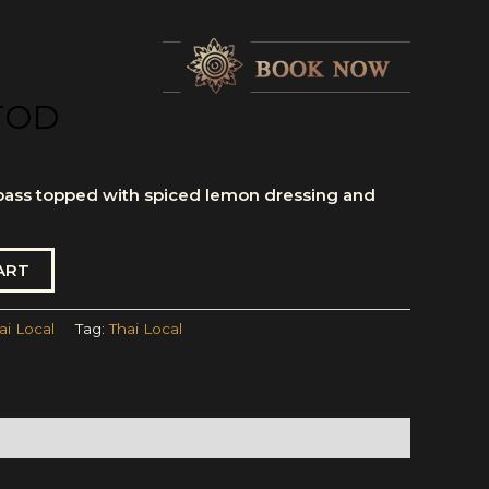
TOD
bass topped with spiced lemon dressing and
ART
ai Local
Tag:
Thai Local