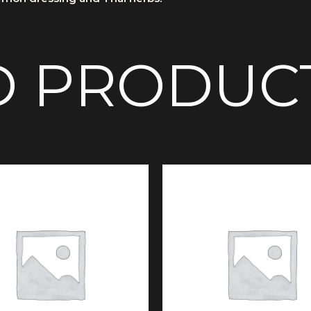
D PRODUC