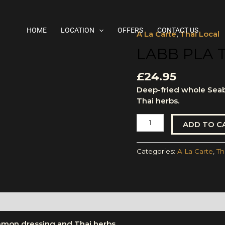
HOME
LOCATION
OFFERS
CONTACT US
A La Carte
,
Thai Local
Labb
Pla
LABB PLA 
Tod
quantity
£
24.95
Deep-fried whole Sea
Thai herbs.
ADD TO C
Categories:
A La Carte
,
Th
emon dressing and Thai herbs.