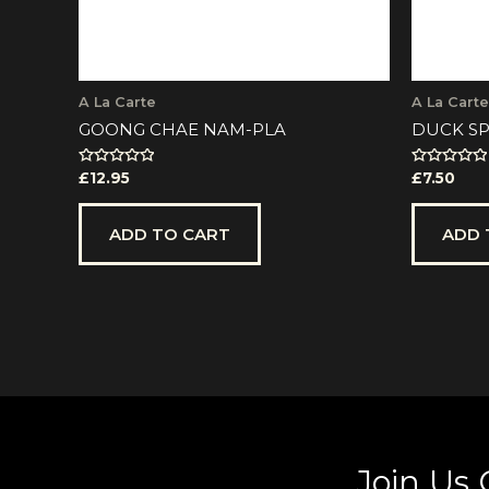
A La Carte
A La Carte
GOONG CHAE NAM-PLA
DUCK SP
Rated
Rated
£
12.95
£
7.50
0
0
out
out
of
of
5
5
ADD TO CART
ADD 
Join Us