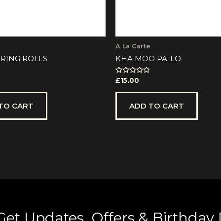
A La Carte
RING ROLLS
KHA MOO PA-LO
Rated
£
15.00
0
out
of
5
TO CART
ADD TO CART
Get Updates, Offers & Birthday 