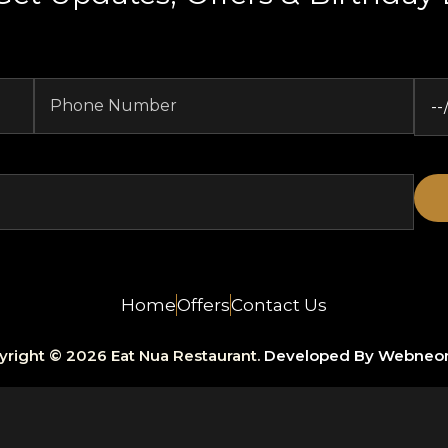
Home
Offers
Contact Us
yright © 2026 Eat Nua Restaurant.
Developed By Webneo