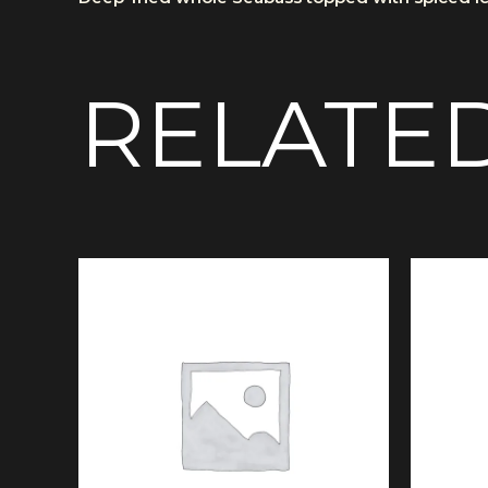
RELATE