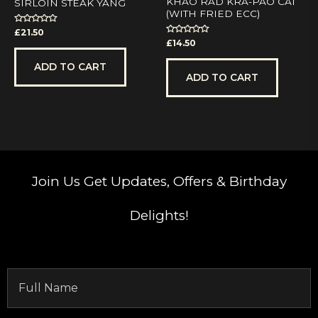
KHAO RAD KRA-PAO CAI
SIRLOIN STEAK YANG
(WITH FRIED ECC)
Rated
£
21.50
0
Rated
£
14.50
out
0
of
out
5
of
ADD TO CART
5
ADD TO CART
Join Us
Get Updates, Offers & Birthday
Delights!