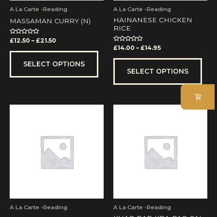
on
on
A La Carte -Reading
A La Carte -Reading
the
the
HAINANESE CHICKEN
MASSAMAN CURRY (N)
product
prod
RICE
page
pag
Rated
£
12.50
–
£
21.50
0
Rated
£
14.00
–
£
14.95
out
0
of
out
5
of
SELECT OPTIONS
5
SELECT OPTIONS
A La Carte -Reading
A La Carte -Reading