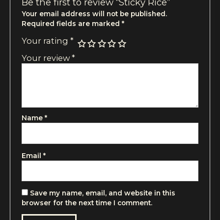
Be the first to review “Sticky Rice”
Your email address will not be published.
Required fields are marked
*
Your rating
*
Your review
*
Name
*
Email
*
Save my name, email, and website in this
browser for the next time I comment.