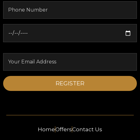
Home
Offers
Contact Us