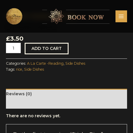
Skip
MAI
to
MEN
content
A La Carte -Reading
,
Side Dishes
Sticky
Rice
STICKY RICE
quantity
£
3.50
ADD TO CART
Categories:
A La Carte -Reading
,
Side Dishes
Tags:
rice
,
Side Dishes
Reviews (0)
More Products
There are no reviews yet.