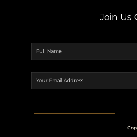
Join Us
Cop