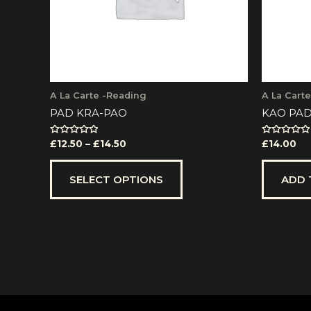
be
chosen
on
the
product
page
A La Carte -Reading
A La Cart
PAD KRA-PAO
KAO PAD
Rated
Rated
£
12.50
–
£
14.50
£
14.00
0
0
out
out
of
of
5
5
SELECT OPTIONS
ADD 