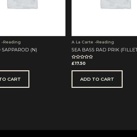
e -Reading
A La Carte -Reading
 SAPPAROD (N)
SEA BASS RAD PRIK (FILLE
Rated
£
17.50
0
out
of
5
TO CART
ADD TO CART