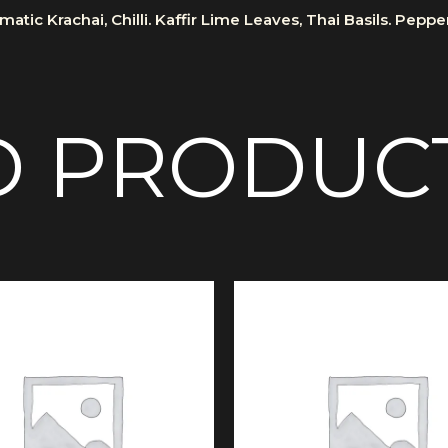
atic Krachai, Chilli. Kaffir Lime Leaves, Thai Basils. Pepp
D PRODUC