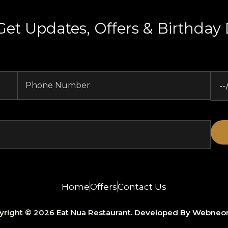
Get Updates, Offers & Birthday 
Home
Offers
Contact Us
yright © 2026 Eat Nua Restaurant.
Developed By Webneo