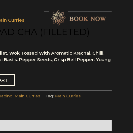
ain Curries
PAD CHA (FILLETED)
let, Wok Tossed With Aromatic Krachai, Chilli.
ai Basils. Pepper Seeds, Orisp Bell Pepper. Young
ART
eading
,
Main Curries
Tag:
Main Curries