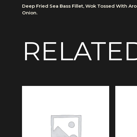
Deep Fried Sea Bass Fillet, Wok Tossed With Arom
Onion.
RELATE
Price
This
range:
product
£12.50
has
through
multiple
£14.50
variants.
The
options
may