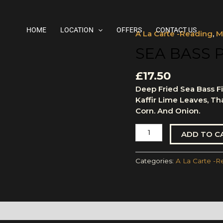
HOME
LOCATION
OFFERS
CONTACT US
A La Carte -Reading
,
M
Sea
Bass
SEA BASS 
Pad
Cha
£
17.50
(Filleted)
Deep Fried Sea Bass Fil
quantity
Kaffir Lime Leaves, Th
Corn. And Onion.
ADD TO C
Categories:
A La Carte -R