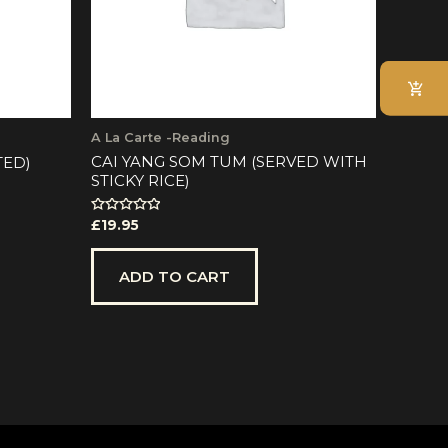
A La Carte -Reading
CAI YANG SOM TUM (SERVED WITH
TED)
STICKY RICE)
Rated
£
19.95
0
out
of
5
ADD TO CART