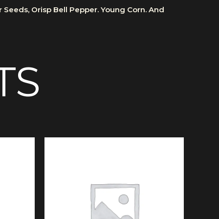
er Seeds, Orisp Bell Pepper. Young Corn. And
TS