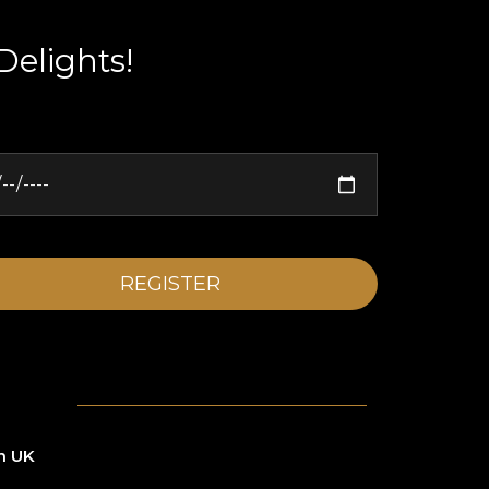
Delights!
n UK