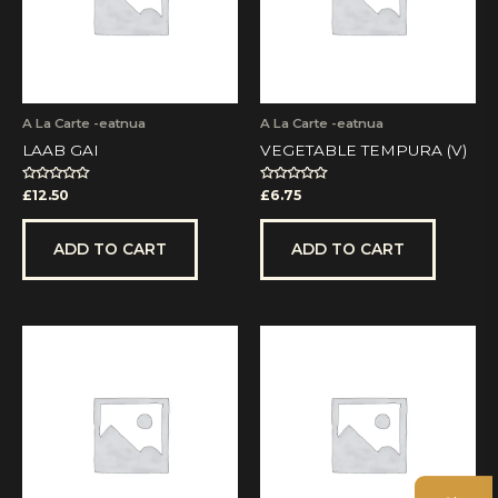
A La Carte -eatnua
A La Carte -eatnua
LAAB GAI
VEGETABLE TEMPURA (V)
Rated
Rated
£
12.50
£
6.75
0
0
out
out
of
of
5
5
ADD TO CART
ADD TO CART