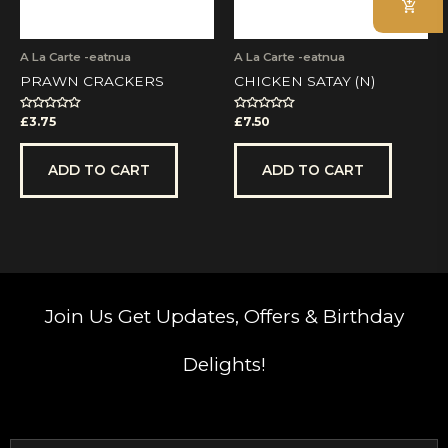
A La Carte -eatnua
A La Carte -eatnua
PRAWN CRACKERS
CHICKEN SATAY (N)
Rated
Rated
£
3.75
£
7.50
0
0
out
out
of
of
5
5
ADD TO CART
ADD TO CART
Join Us
Get Updates, Offers & Birthday
Delights!