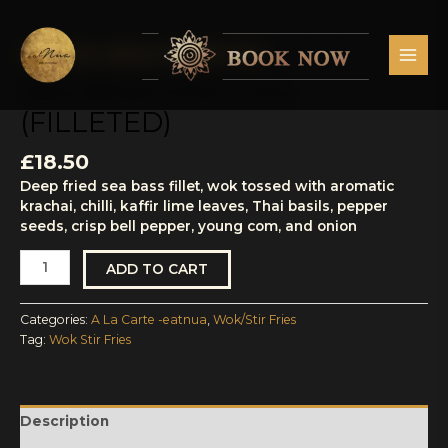
Skip
MAI
to
MEN
content
A La Carte -eatnua
,
Wok/Stir Fries
Sea
Bass
SEA BASS PAD CHA
Pad
(FILLETED)
Cha
(Filleted)
quantity
£
18.50
Deep fried sea bass fillet, wok tossed with aromatic
krachai, chilli, kaffir lime leaves, Thai basils, pepper
seeds, crisp bell pepper, young com, and onion
ADD TO CART
Categories:
A La Carte -eatnua
,
Wok/Stir Fries
Tag:
Wok Stir Fries
Description