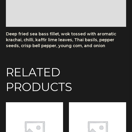
Additional information
Reviews (0)
More Products
Deep fried sea bass fillet, wok tossed with aromatic
krachai, chilli, kaffir lime leaves, Thai basils, pepper
seeds, crisp bell pepper, young com, and onion
RELATED
PRODUCTS