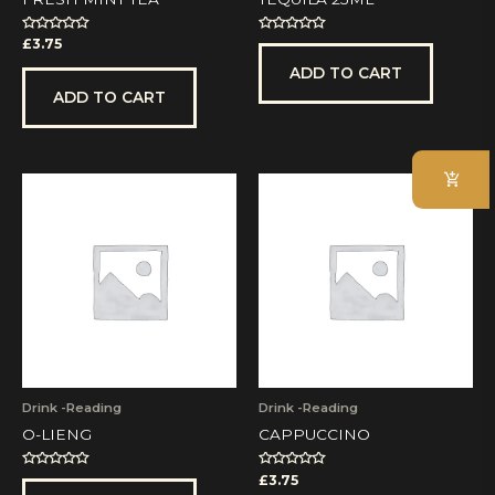
Rated
Rated
£
3.75
0
0
out
out
ADD TO CART
of
of
5
5
ADD TO CART
Drink -Reading
Drink -Reading
O-LIENG
CAPPUCCINO
Rated
Rated
£
3.75
0
0