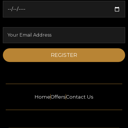
Home
Offers
Contact Us