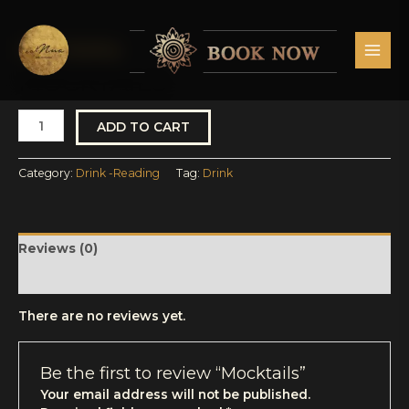
Skip
MAI
to
MEN
content
Drink -Reading
Mocktails
quantity
MOCKTAILS
ADD TO CART
Category:
Drink -Reading
Tag:
Drink
Reviews (0)
More Products
There are no reviews yet.
Be the first to review “Mocktails”
Your email address will not be published.