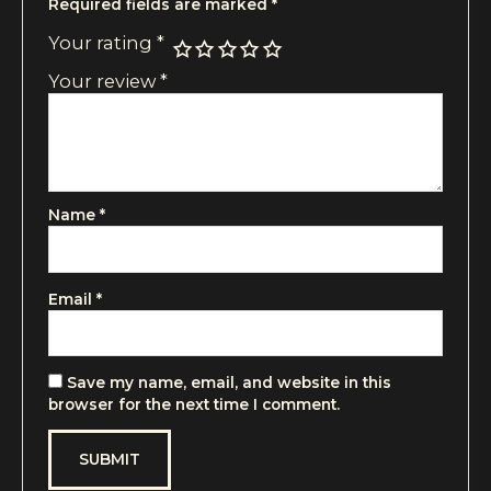
Required fields are marked
*
Your rating
*
Your review
*
Name
*
Email
*
Save my name, email, and website in this
browser for the next time I comment.