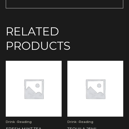
RELATED
PRODUCTS
Drink -Reading
Drink -Reading
FRESH MINT TEA
TEQUILA 25ML