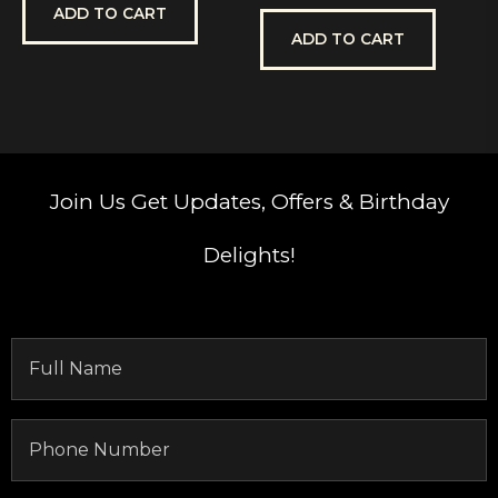
out
out
ADD TO CART
of
of
5
5
ADD TO CART
Join Us
Get Updates, Offers & Birthday
Delights!