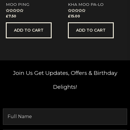
MOO PING
KHA MOO PA-LO
Rated
Rated
£
7.50
£
15.00
0
0
out
out
of
of
5
5
ADD TO CART
ADD TO CART
Join Us
Get Updates, Offers & Birthday
Delights!