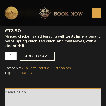
Skip
MAI
to
MEN
content
A La Carte -eatnua
,
E-Sarn Salads
Laab
Gai
LAAB GAI
quantity
£
12.50
Minced chicken salad bursting with zesty lime, aromatic
herbs, spring onion, red onion, and mint leaves, with a
kick of chili.
ADD TO CART
Categories:
A La Carte -eatnua
,
E-Sarn Salads
Tag:
E-Sarn Salads
Description
Reviews (0)