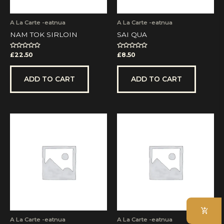
A La Carte -eatnua
A La Carte -eatnua
NAM TOK SIRLOIN
SAI QUA
Rated
Rated
£
22.50
£
8.50
0
0
out
out
of
of
5
5
ADD TO CART
ADD TO CART
A La Carte -eatnua
A La Carte -eatnua