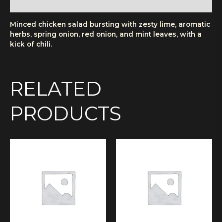
More Products
Minced chicken salad bursting with zesty lime, aromatic
herbs, spring onion, red onion, and mint leaves, with a
kick of chili.
RELATED
PRODUCTS