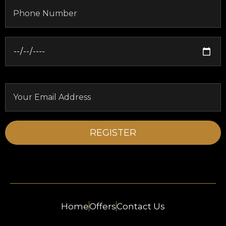
Home
Offers
Contact Us