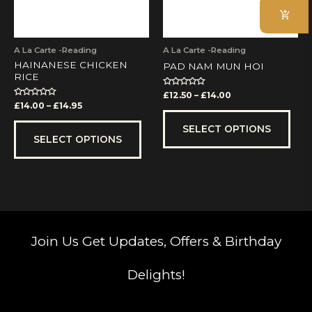
may
may
be
be
chosen
cho
on
on
A La Carte -Reading
A La Carte -Reading
the
the
HAINANESE CHICKEN
PAD NAM MUN HOI
product
prod
RICE
page
pag
Rated
£
12.50
–
£
14.00
0
Rated
£
14.00
–
£
14.95
out
0
of
out
5
of
SELECT OPTIONS
5
SELECT OPTIONS
Join Us
Get Updates, Offers & Birthday
Delights!