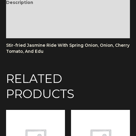
Description
Additional information
Reviews (0)
More Products
Stir-fried Jasmine Ride With Spring Onion, Onion, Cherry
Tomato, And Edu
RELATED
PRODUCTS
Price
This
range:
product
£12.50
has
through
multiple
£14.50