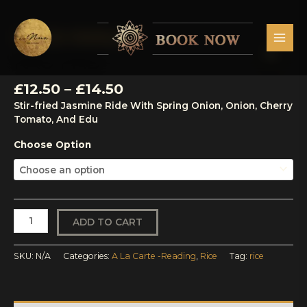
Skip
MAI
to
MEN
content
Price
A La Carte -Reading
,
Rice
Kao
range:
Pad
KAO PAD
£12.50
quantity
through
£
12.50
–
£
14.50
£14.50
Stir-fried Jasmine Ride With Spring Onion, Onion, Cherry
Tomato, And Edu
Choose Option
ADD TO CART
SKU:
N/A
Categories:
A La Carte -Reading
,
Rice
Tag:
rice