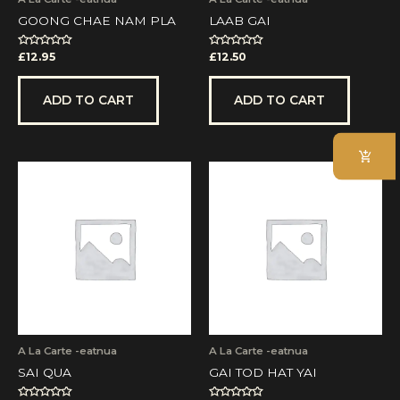
GOONG CHAE NAM PLA
LAAB GAI
Rated
Rated
£
12.95
£
12.50
0
0
out
out
of
of
5
5
ADD TO CART
ADD TO CART
A La Carte -eatnua
A La Carte -eatnua
SAI QUA
GAI TOD HAT YAI