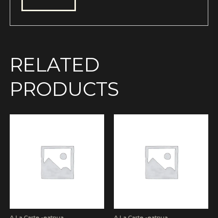
RELATED
PRODUCTS
A La Carte -eatnua
A La Carte -eatnua