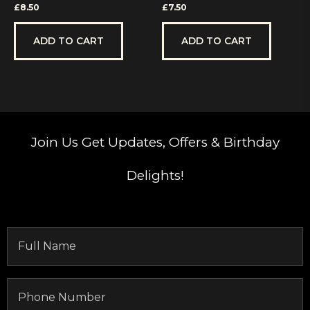
Rated
Rated
£
8.50
£
7.50
0
0
out
out
of
of
5
5
ADD TO CART
ADD TO CART
Join Us
Get Updates, Offers & Birthday
Delights!