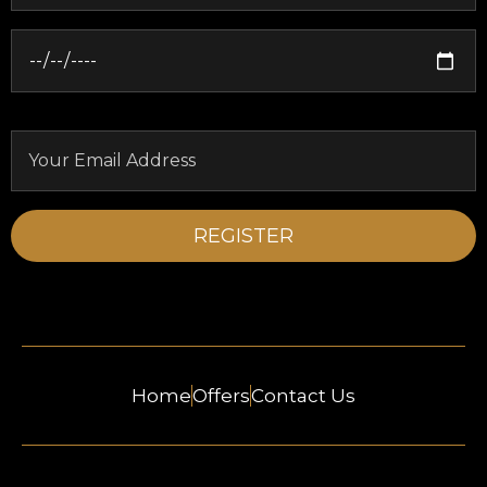
Home
Offers
Contact Us