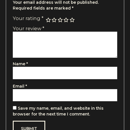
Your email address will not be published.
Required fields are marked
*
Your rating
*
Your review
*
Name
*
Email
*
Save my name, email, and website in this
browser for the next time I comment.