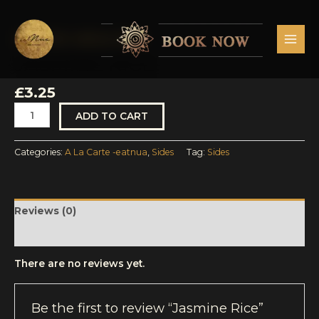
Skip
MAI
to
MEN
content
A La Carte -eatnua
,
Sides
Jasmine
Rice
JASMINE RICE
quantity
£
3.25
ADD TO CART
Categories:
A La Carte -eatnua
,
Sides
Tag:
Sides
Reviews (0)
More Products
There are no reviews yet.
Be the first to review “Jasmine Rice”