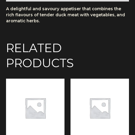
A delightful and savoury appetiser that combines the
rich flavours of tender duck meat with vegetables, and
aromatic herbs.
RELATED
PRODUCTS