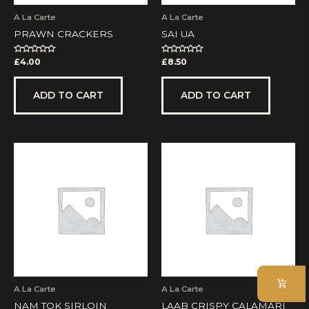
A La Carte
A La Carte
PRAWN CRACKERS
SAI UA
Rated
Rated
£
4.00
£
8.50
0
0
out
out
of
of
5
5
ADD TO CART
ADD TO CART
A La Carte
A La Carte
NAM TOK SIRLOIN
LAAB CRISPY CALAMARI