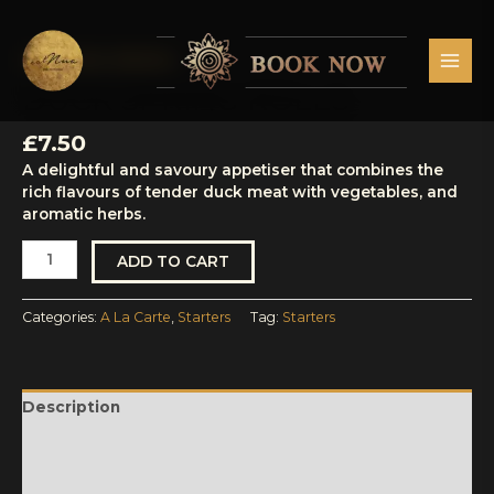
Skip
MAI
to
MEN
content
A La Carte
,
Starters
Duck
Spring
DUCK SPRING ROLLS
Rolls
quantity
£
7.50
A delightful and savoury appetiser that combines the
rich flavours of tender duck meat with vegetables, and
aromatic herbs.
ADD TO CART
Categories:
A La Carte
,
Starters
Tag:
Starters
Description
Reviews (0)
More Products