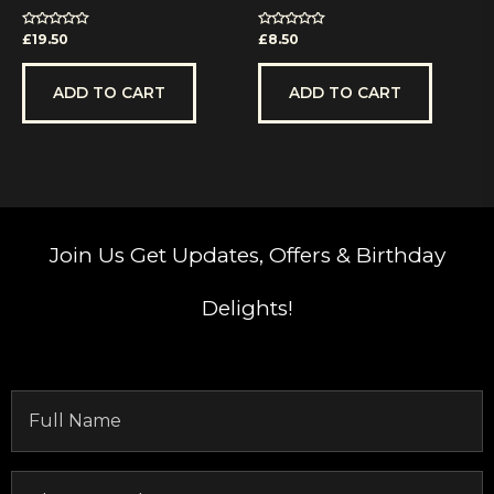
Rated
Rated
£
19.50
£
8.50
0
0
out
out
of
of
5
5
ADD TO CART
ADD TO CART
Join Us
Get Updates, Offers & Birthday
Delights!