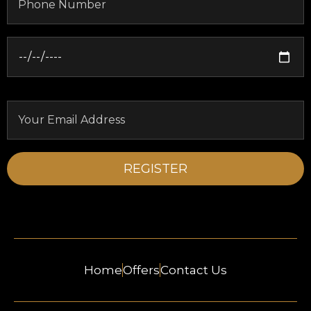
Home
Offers
Contact Us