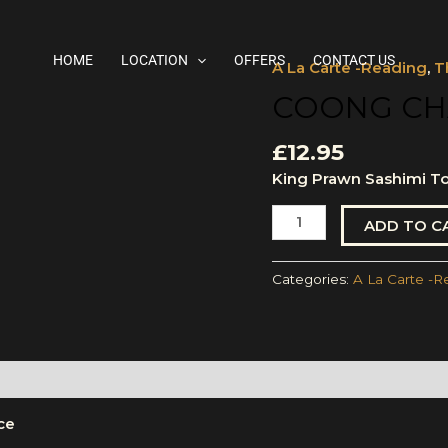
HOME
LOCATION
OFFERS
CONTACT US
A La Carte -Reading
,
T
Coong
Chae
COONG CH
NamPla
quantity
£
12.95
King Prawn Sashimi To
ADD TO C
Categories:
A La Carte -R
ce