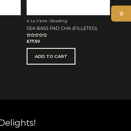
e
oduct
ge
A La Carte -Reading
SEA BASS PAD CHA (FILLETED)
Rated
£
17.50
0
out
of
5
ADD TO CART
Delights!