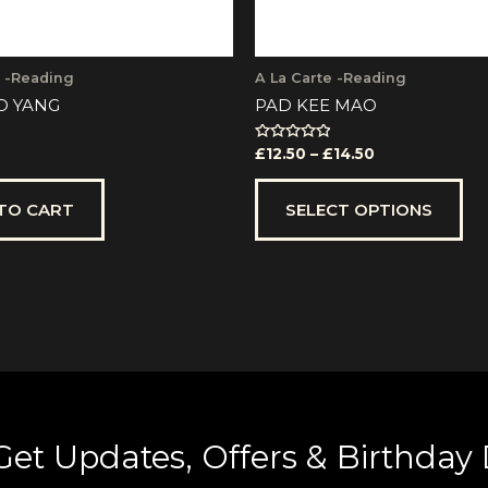
th
pr
pa
e -Reading
A La Carte -Reading
O YANG
PAD KEE MAO
Rated
£
12.50
–
£
14.50
0
out
of
5
TO CART
SELECT OPTIONS
Get Updates, Offers & Birthday 