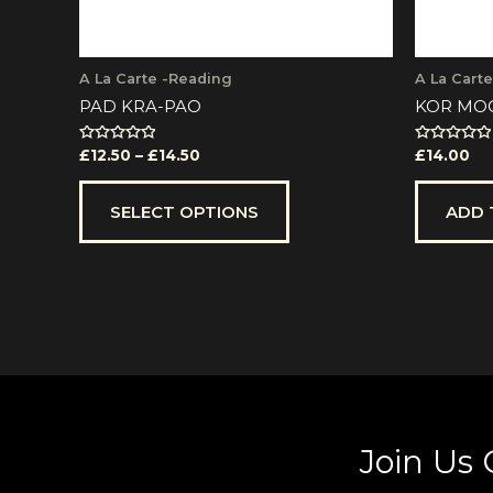
the
product
page
A La Carte -Reading
A La Cart
PAD KRA-PAO
KOR MO
Rated
Rated
£
12.50
–
£
14.50
£
14.00
0
0
out
out
of
of
5
5
SELECT OPTIONS
ADD 
Join Us