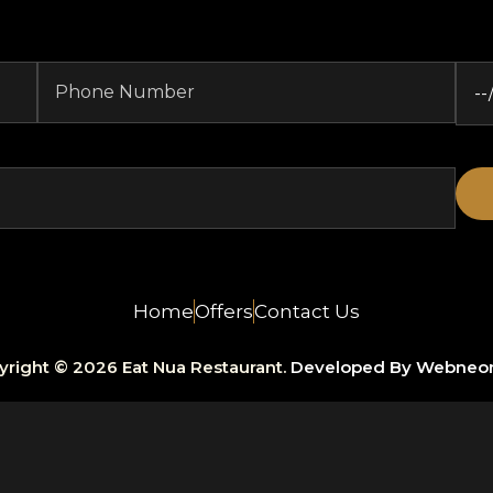
Home
Offers
Contact Us
yright © 2026 Eat Nua Restaurant.
Developed By Webneo