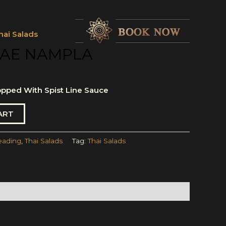
hai Salads
AE NAMPLA
pped With Spist Line Sauce
ART
eading
,
Thai Salads
Tag:
Thai Salads