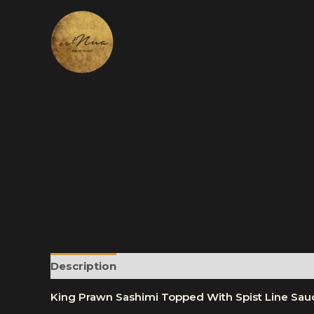
Skip
to
content
Description
Reviews (0)
More Products
King Prawn Sashimi Topped With Spist Line Sau