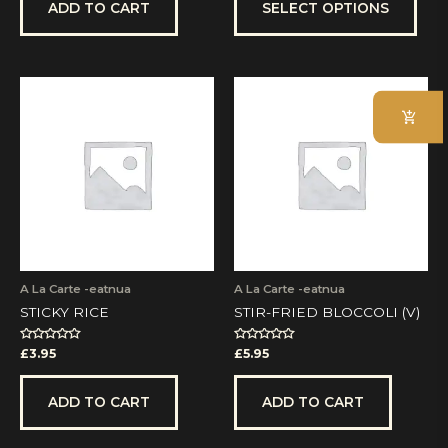
5
5
ADD TO CART
SELECT OPTIONS
A La Carte -eatnua
A La Carte -eatnua
STICKY RICE
STIR-FRIED BLOCCOLI (V)
Rated
Rated
£
3.95
£
5.95
0
0
out
out
of
of
5
5
ADD TO CART
ADD TO CART