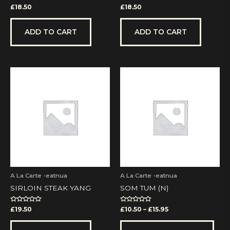
Rated
Rated
£
18.50
£
18.50
0
0
out
out
of
of
5
5
ADD TO CART
ADD TO CART
Price
This
range:
prod
£10.50
has
through
mult
£15.95
vari
The
opti
may
be
cho
on
A La Carte -eatnua
A La Carte -eatnua
the
SIRLOIN STEAK YANG
SOM TUM (N)
prod
pag
Rated
Rated
£
19.50
£
10.50
–
£
15.95
0
0
out
out
of
of