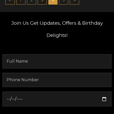
Join Us
Get Updates, Offers & Birthday
Delights!