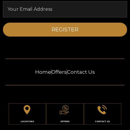
Home
Offers
Contact Us
LOCATIONS
OFFERS
CONTACT US