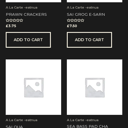
A La Carte -eatnua
A La Carte -eatnua
PRAWN CRACKERS
SAI GROG E-SARN
Rated
Rated
£
3.75
£
7.50
0
0
out
out
of
of
5
5
ADD TO CART
ADD TO CART
A La Carte -eatnua
A La Carte -eatnua
SEA BASS PAD CHA
SAI QUA