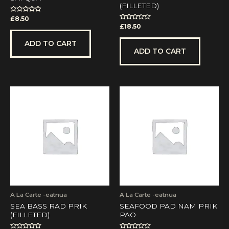
(FILLETED)
Rated
£
8.50
0
Rated
£
18.50
out
0
of
out
5
of
ADD TO CART
5
ADD TO CART
A La Carte -eatnua
A La Carte -eatnua
SEA BASS RAD PRIK
SEAFOOD PAD NAM PRIK
(FILLETED)
PAO