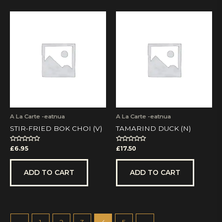
A La Carte -eatnua
A La Carte -eatnua
STIR-FRIED BOK CHOI (V)
TAMARIND DUCK (N)
Rated
Rated
£
6.95
£
17.50
0
0
out
out
of
of
5
5
ADD TO CART
ADD TO CART
←
1
2
3
4
5
→