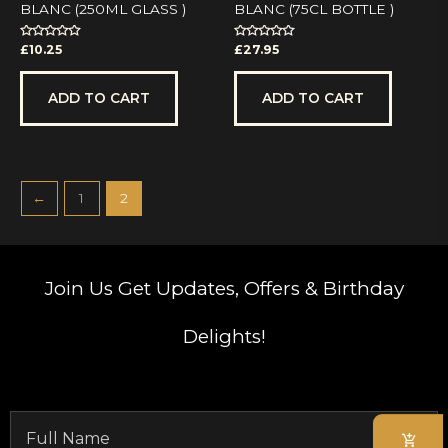
BLANC (250ML GLASS )
BLANC (75CL BOTTLE )
Rated
Rated
£
10.25
£
27.95
0
0
out
out
of
of
5
5
ADD TO CART
ADD TO CART
←
1
2
Join Us
Get Updates, Offers & Birthday
Delights!