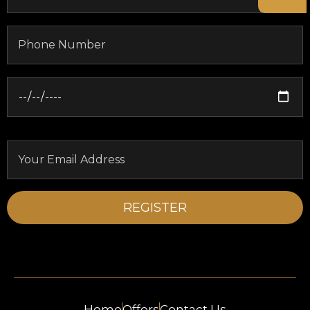
Home
Offers
Contact Us