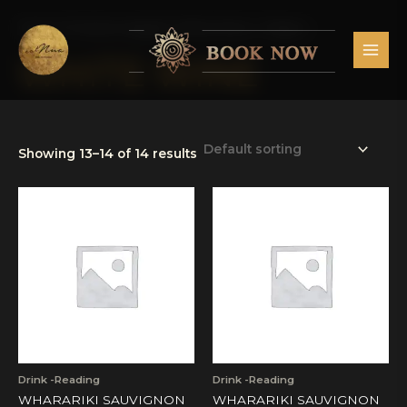
Skip
MAI
to
Home
/
Products tagged “White Wine”
/ Page 2
MEN
content
WHITE WINE
Showing 13–14 of 14 results
Drink -Reading
Drink -Reading
WHARARIKI SAUVIGNON
WHARARIKI SAUVIGNON