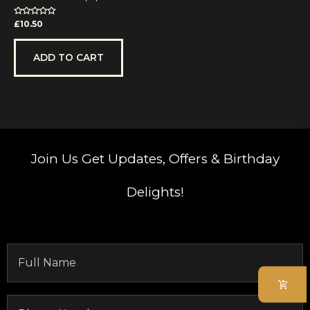
Rated
£
10.50
0
out
of
5
ADD TO CART
Join Us
Get Updates, Offers & Birthday
Delights!