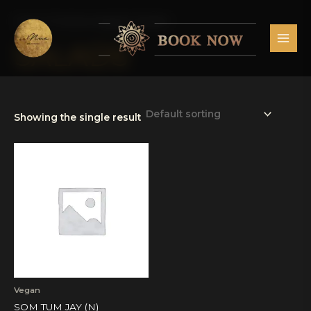
Skip
MAI
to
Home
/ Products tagged “Salads”
MEN
content
SALADS
Showing the single result
Vegan
SOM TUM JAY (N)