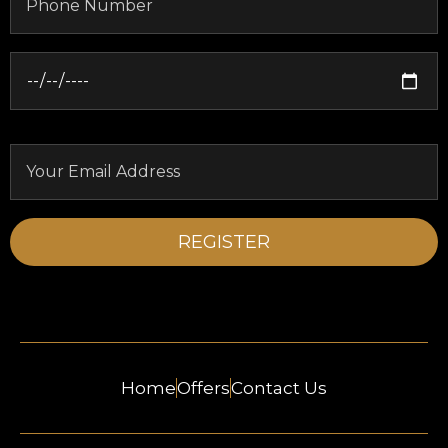
Home
Offers
Contact Us