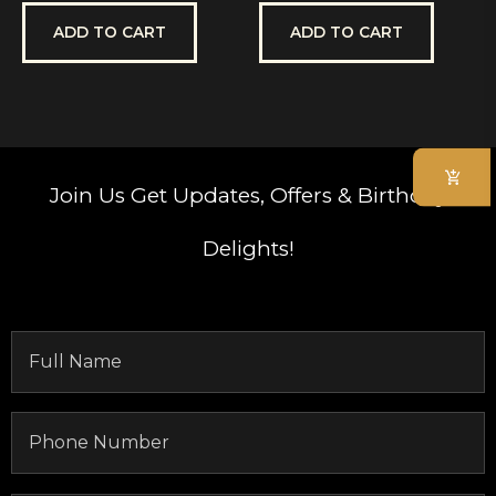
out
out
of
of
5
5
ADD TO CART
ADD TO CART
Join Us
Get Updates, Offers & Birthday
Delights!