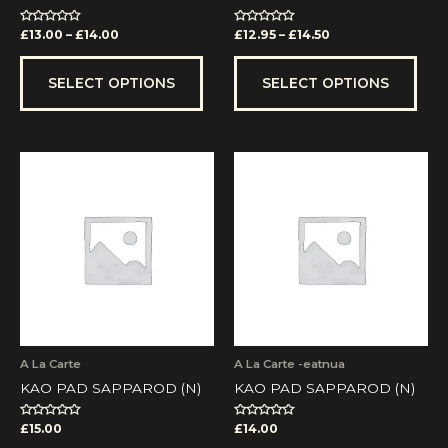
product
prod
page
pag
Rated
Rated
£
13.00
–
£
14.00
£
12.95
–
£
14.50
0
0
out
out
of
of
5
5
SELECT OPTIONS
SELECT OPTIONS
A La Carte
A La Carte -eatnua
KAO PAD SAPPAROD (N)
KAO PAD SAPPAROD (N)
Rated
Rated
£
15.00
£
14.00
0
0