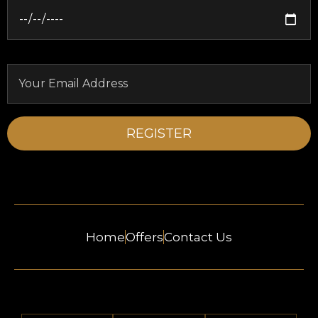
Home
Offers
Contact Us