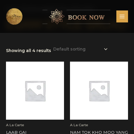
Skip
MAI
to
Home
/ Products tagged “Esam Style Salad”
MEN
content
ESAM STYLE SALAD
Showing all 4 results
A La Carte
A La Carte
LAAB GAI
NAM TOK KHO MOO YANG