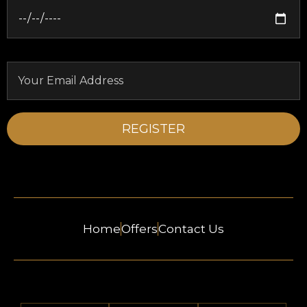
Home
Offers
Contact Us