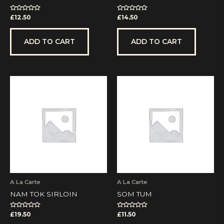
Rated
Rated
£
12.50
£
14.50
0
0
out
out
of
of
5
5
ADD TO CART
ADD TO CART
A La Carte
A La Carte
NAM TOK SIRLOIN
SOM TUM
Rated
Rated
£
19.50
£
11.50
0
0