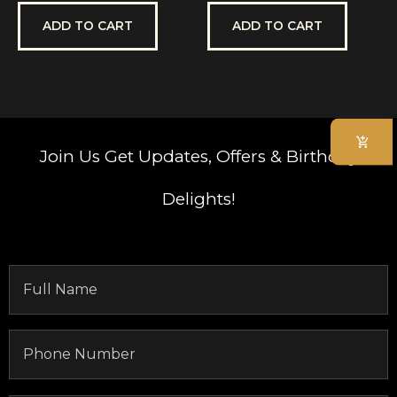
out
out
of
of
5
5
ADD TO CART
ADD TO CART
Join Us
Get Updates, Offers & Birthday
Delights!