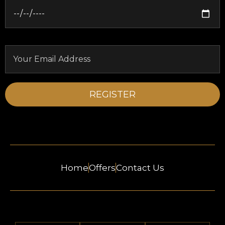
Home
Offers
Contact Us