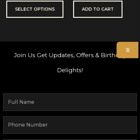
out
out
of
of
5
5
SELECT OPTIONS
ADD TO CART
Join Us
Get Updates, Offers & Birthday
Delights!