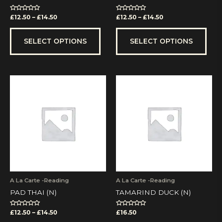
product
prod
page
pag
Rated
Rated
£
12.50
–
£
14.50
£
12.50
–
£
14.50
0
0
out
out
of
of
5
5
SELECT OPTIONS
SELECT OPTIONS
Price
This
range:
product
£12.50
has
through
multiple
£14.50
variants.
The
options
may
be
chosen
on
A La Carte -Reading
A La Carte -Reading
the
PAD THAI (N)
TAMARIND DUCK (N)
product
page
Rated
Rated
£
12.50
–
£
14.50
£
16.50
0
0