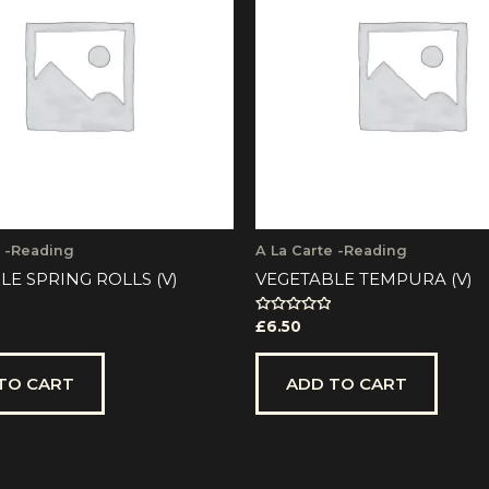
e -Reading
A La Carte -Reading
LE SPRING ROLLS (V)
VEGETABLE TEMPURA (V)
Rated
£
6.50
0
out
of
5
TO CART
ADD TO CART