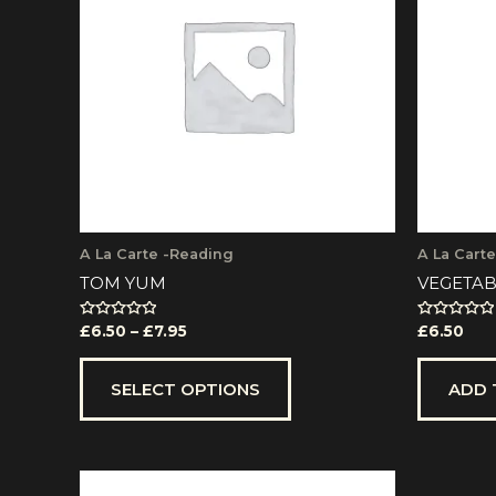
multiple
£7.95
variants.
The
options
may
be
chosen
on
the
product
page
A La Carte -Reading
A La Cart
TOM YUM
VEGETAB
Rated
Rated
£
6.50
–
£
7.95
£
6.50
0
0
out
out
of
of
5
5
SELECT OPTIONS
ADD 