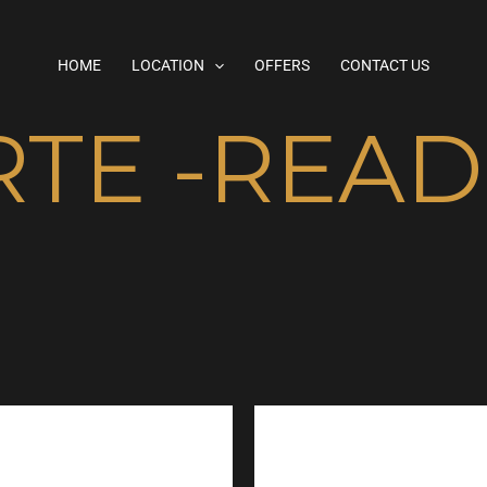
HOME
LOCATION
OFFERS
CONTACT US
RTE -REA