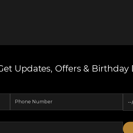
Get Updates, Offers & Birthday 