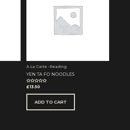
A La Carte -Reading
YEN TA FO NOODLES
Rated
£
13.50
0
out
of
5
ADD TO CART