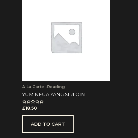
A La Carte -Reading
YUM NEUA YANG SIRLOIN
Rated
£
18.50
0
out
of
5
ADD TO CART