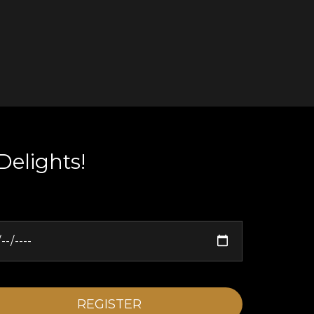
Delights!