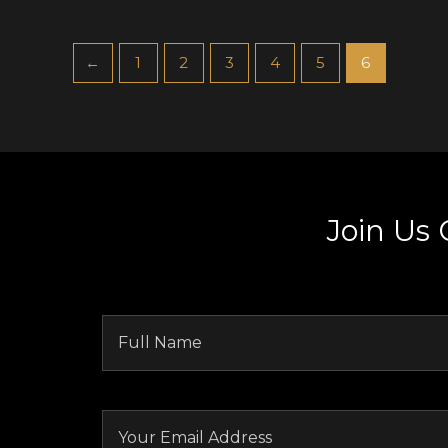
←
1
2
3
4
5
6
Join Us