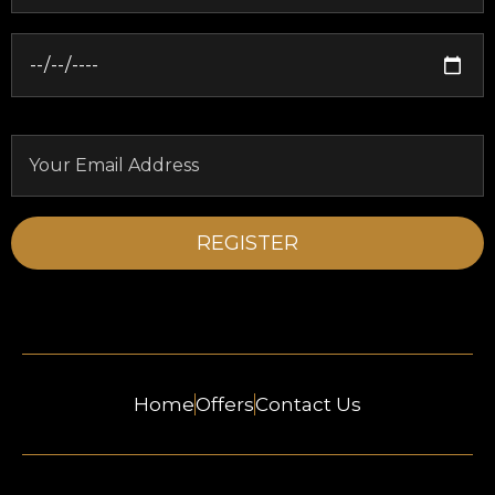
Home
Offers
Contact Us