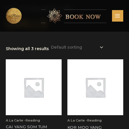
Skip
MAI
to
Home
/
A La Carte -Reading
/ Grills
MEN
content
GRILLS
Showing all 3 results
A La Carte -Reading
A La Carte -Reading
CAI YANG SOM TUM
KOR MOO YANG