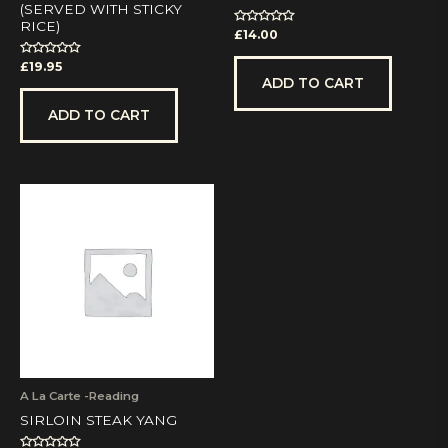
(SERVED WITH STICKY
RICE)
Rated
£
14.00
0
out
Rated
£
19.95
of
0
5
ADD TO CART
out
of
5
ADD TO CART
A La Carte -Reading
SIRLOIN STEAK YANG