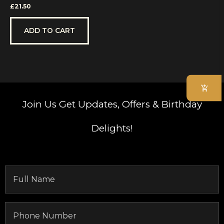
Rated
£
21.50
0
out
of
5
ADD TO CART
Join Us
Get Updates, Offers & Birthday
Delights!