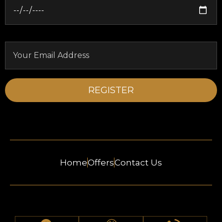
Home
Offers
Contact Us