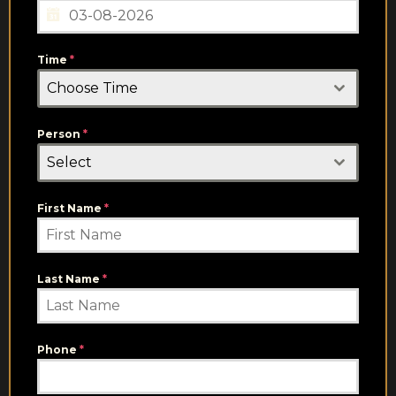
Time
*
Choose Time
Person
*
Select
First Name
*
Last Name
*
Phone
*