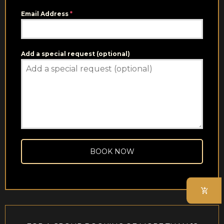
Email Address
*
Add a special request (optional)
BOOK NOW