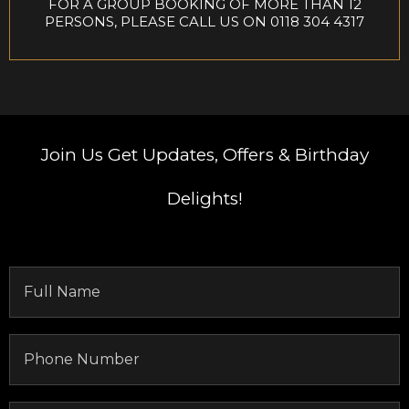
FOR A GROUP BOOKING OF MORE THAN 12
PERSONS, PLEASE CALL US ON 0118 304 4317
Join Us
Get Updates, Offers & Birthday
Delights!