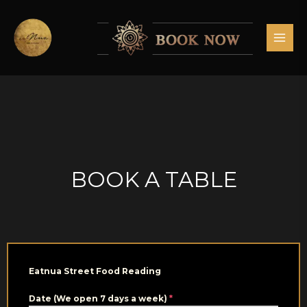
Skip
MAI
to
MEN
content
BOOK A TABLE
Eatnua Street Food Reading
Date (We open 7 days a week)
*